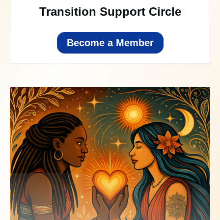
Transition Support Circle
Become a Member