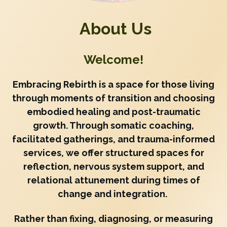
About Us
Welcome!
Embracing Rebirth is a space for those living
through moments of transition and choosing
embodied healing and post-traumatic
growth. Through somatic coaching,
facilitated gatherings, and trauma-informed
services, we offer structured spaces for
reflection, nervous system support, and
relational attunement during times of
change and integration.
Rather than fixing, diagnosing, or measuring