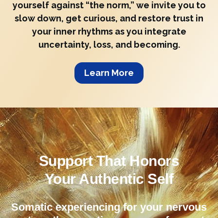
yourself against “the norm,” we invite you to
slow down, get curious, and restore trust in
your inner rhythms as you integrate
uncertainty, loss, and becoming.
Learn More
Support That
Honors
Your Authentic Self
Somatic experiencing for your nervous