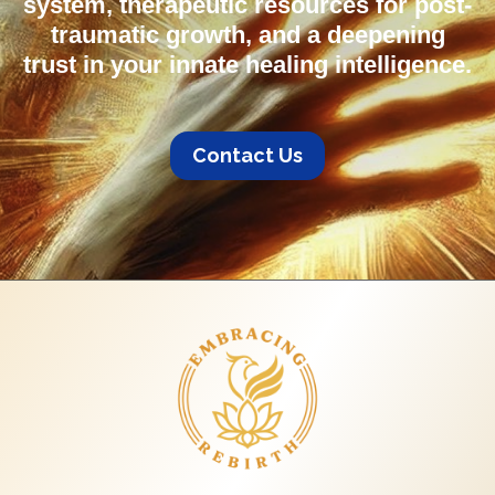
system, therapeutic resources for post-
traumatic growth, and a deepening
trust in your innate healing intelligence.
Contact Us