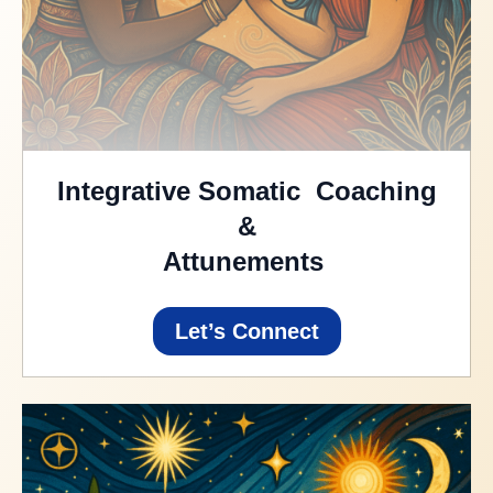
Integrative Somatic Coaching
&
Attunements
Let’s Connect