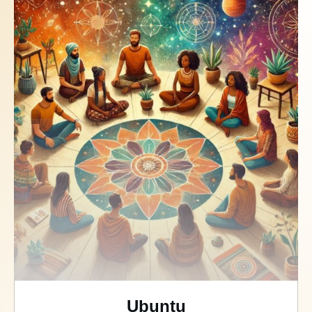
Ubuntu