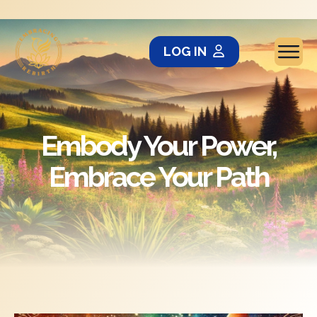
lola
spinmillion
spin
vegas
pinco
gamble
fresh
talismania
thor
piperspin
tony
wildtokyo
chicken
jack
rollz
hero
zen
bet
casino
fortune
spins
road
casino
LOG IN
casino
casino
australia
Embody Your Power,
Embrace Your Path