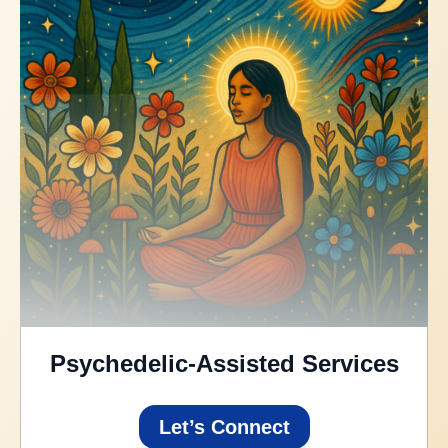
Psychedelic-Assisted Services
Let’s Connect