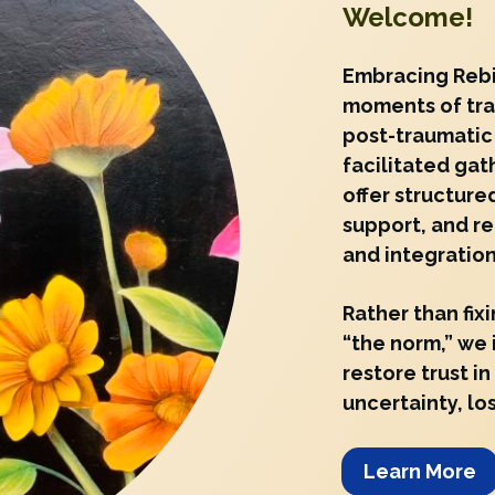
Welcome!
Embracing Rebir
moments of tra
post-traumatic
facilitated gat
offer structure
support, and r
and integratio
Rather than fix
“the norm,” we 
restore trust i
uncertainty, lo
Learn More