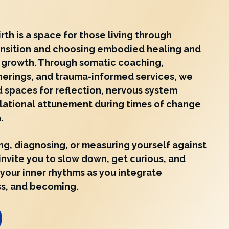
th is a space for those living through
nsition and choosing embodied healing and
 growth. Through somatic coaching,
herings, and trauma-informed services, we
d spaces for reflection, nervous system
elational attunement during times of change
n.
ing, diagnosing, or measuring yourself against
invite you to slow down, get curious, and
n your inner rhythms as you integrate
ss, and becoming.