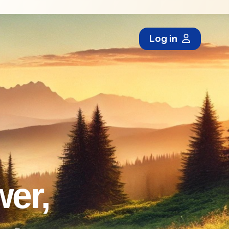
Log in
er,