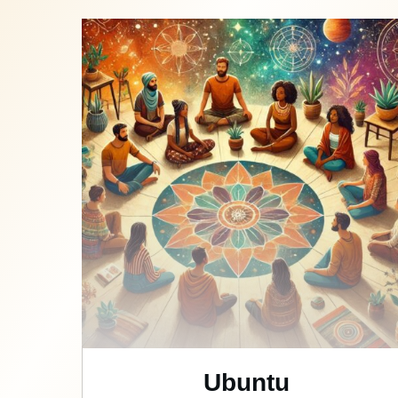
Ubuntu