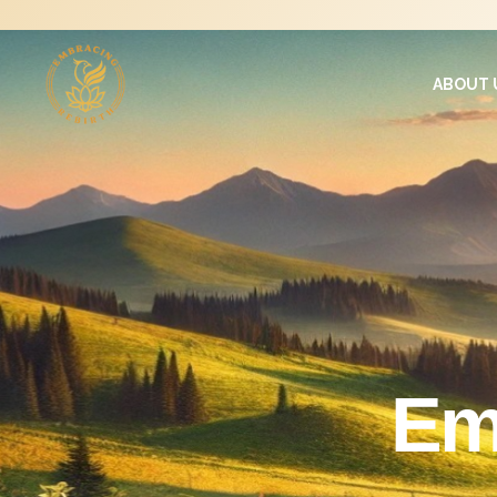
lola
spinmillion
spin
vegas
pinco
gamble
fresh
talismania
thor
piperspin
tony
wildtokyo
chicken
jack
rollz
hero
zen
bet
casino
fortune
spins
road
casino
ABOUT 
casino
casino
australia
Em