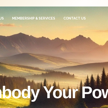
US
MEMBERSHIP & SERVICES
CONTACT US
body Your Pow