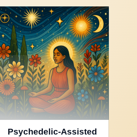
Psychedelic-Assisted