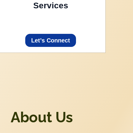
Services
Let’s Connect
About Us