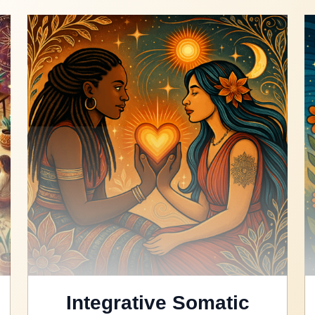
Integrative Somatic