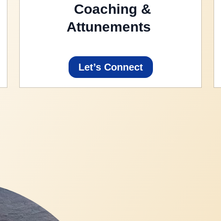
Coaching &
Attunements
Let’s Connect