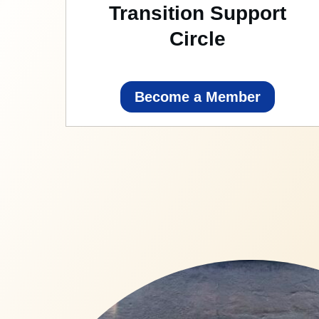
Transition Support
Circle
Become a Member