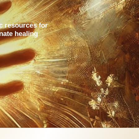
c resources for
nate healing