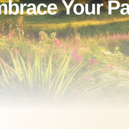
brace Your Pa