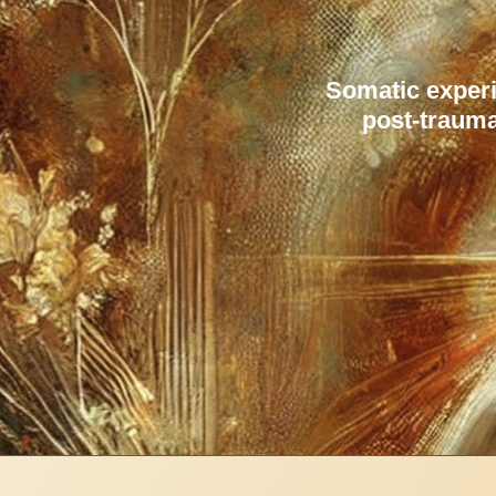
Somatic experi
post-trauma