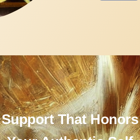
Support That
Honor