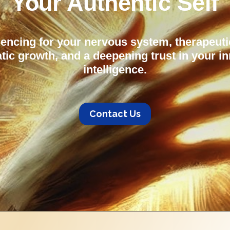
Your Authentic Self
encing for your nervous system, therapeuti
tic growth, and a deepening trust in your in
intelligence.
Contact Us