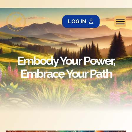
lola
spinmillion
spin
vegas
pinco
gamble
fresh
talismania
thor
piperspin
tony
wildtokyo
chicken
jack
rollz
hero
zen
bet
casino
fortune
spins
road
casino
LOG IN
casino
casino
australia
Embody Your Power,
Embrace Your Path