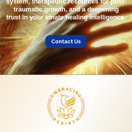
system, therapeutic resources for post-
traumatic growth, and a deepening
trust in your innate healing intelligence.
Contact Us