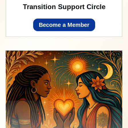
Transition Support Circle
Become a Member