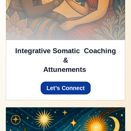
Integrative Somatic Coaching
&
Attunements
Let’s Connect