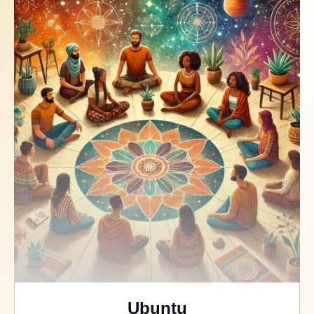
Ubuntu