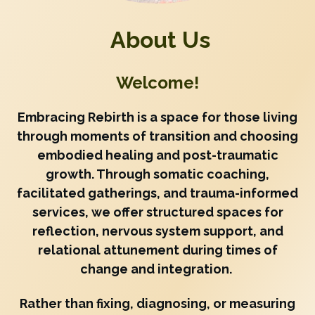
About Us
Welcome!
Embracing Rebirth is a space for those living
through moments of transition and choosing
embodied healing and post-traumatic
growth. Through somatic coaching,
facilitated gatherings, and trauma-informed
services, we offer structured spaces for
reflection, nervous system support, and
relational attunement during times of
change and integration.
Rather than fixing, diagnosing, or measuring