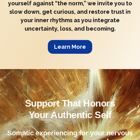
yourself against “the norm,” we invite you to
slow down, get curious, and restore trust in
your inner rhythms as you integrate
uncertainty, loss, and becoming.
Learn More
Support That
Honors
Your Authentic Self
Somatic experiencing for your nervous