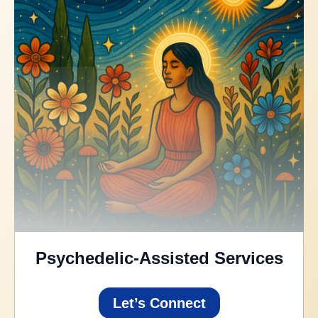
Psychedelic-Assisted Services
Let’s Connect