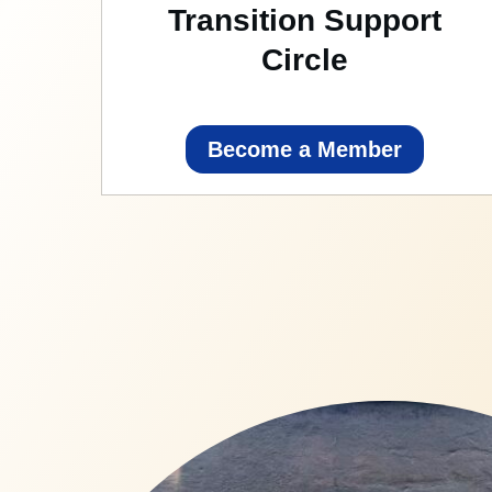
Transition Support
Circle
Become a Member