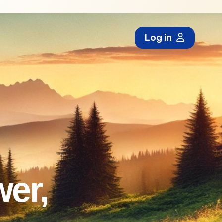
Log in
er,