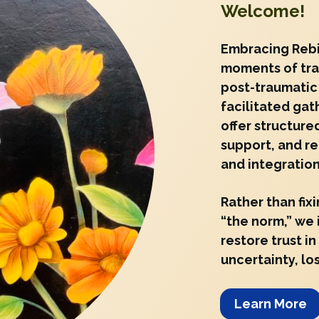
Welcome!
Embracing Rebir
moments of tra
post-traumatic
facilitated gat
offer structure
support, and r
and integratio
Rather than fix
“the norm,” we 
restore trust i
uncertainty, lo
Learn More