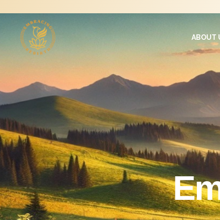
lola
spinmillion
spin
vegas
pinco
gamble
fresh
talismania
thor
piperspin
tony
wildtokyo
chicken
jack
rollz
hero
zen
bet
casino
fortune
spins
road
casino
ABOUT 
casino
casino
australia
Em