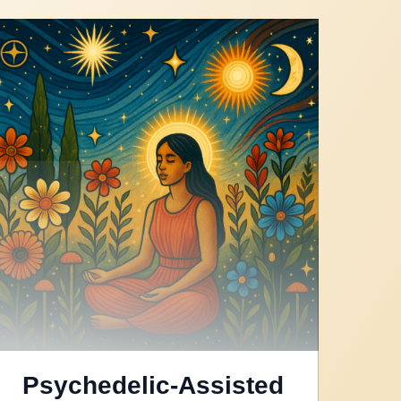
Psychedelic-Assisted