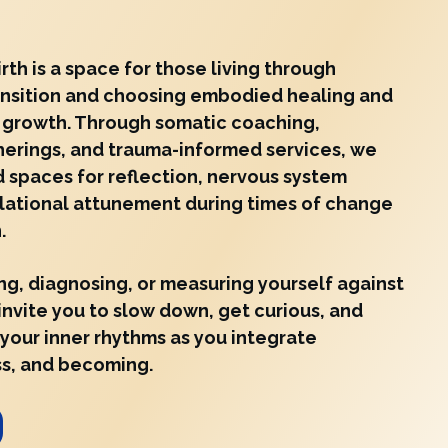
th is a space for those living through
nsition and choosing embodied healing and
 growth. Through somatic coaching,
herings, and trauma-informed services, we
d spaces for reflection, nervous system
elational attunement during times of change
n.
ing, diagnosing, or measuring yourself against
invite you to slow down, get curious, and
n your inner rhythms as you integrate
ss, and becoming.