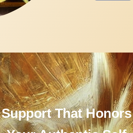
Support That
Honor