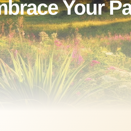
brace Your Pa