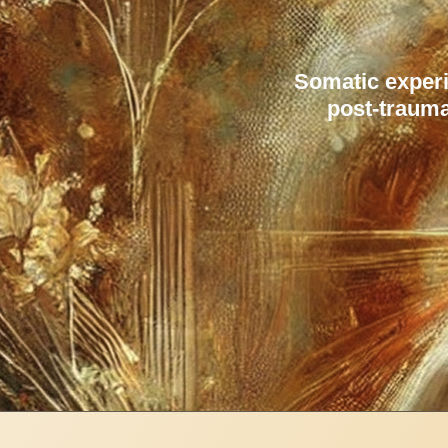
Somatic experi
post-trauma