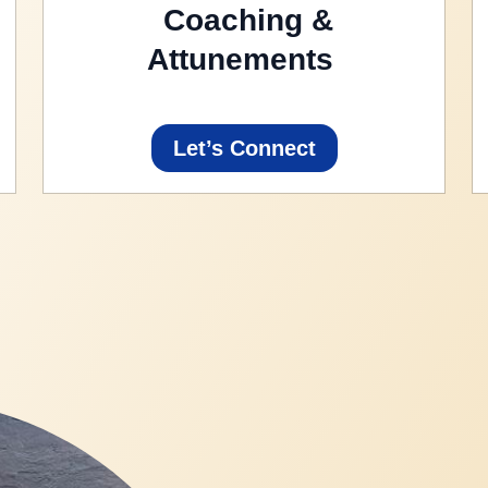
Coaching &
Attunements
Let’s Connect