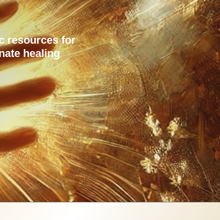
c resources for
nate healing