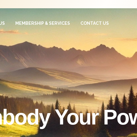
US
MEMBERSHIP & SERVICES
CONTACT US
body Your Pow