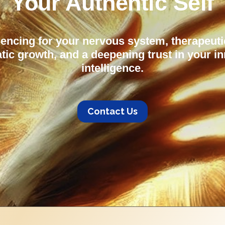
Your Authentic Self
encing for your nervous system, therapeuti
tic growth, and a deepening trust in your in
intelligence.
Contact Us