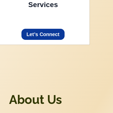
Services
Let’s Connect
About Us