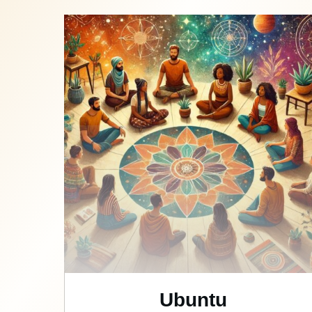
Ubuntu