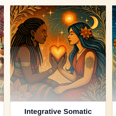
Integrative Somatic